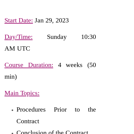
Start Date:
Jan 29, 2023
Day/Time:
Sunday 10:30
AM UTC
Course Duration:
4 weeks (50
min)
Main Topics:
Procedures Prior to the
Contract
Conclusion of the Contract