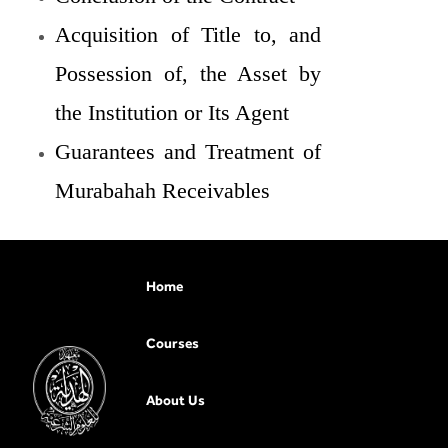
Acquisition of Title to, and
Possession of, the Asset by
the Institution or Its Agent
Guarantees and Treatment of
Murabahah Receivables
Home
Courses
About Us