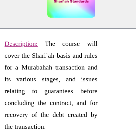
Description:
The course will
cover the Shari’ah basis and rules
for a Murabahah transaction and
its various stages, and issues
relating to guarantees before
concluding the contract, and for
recovery of the debt created by
the transaction.