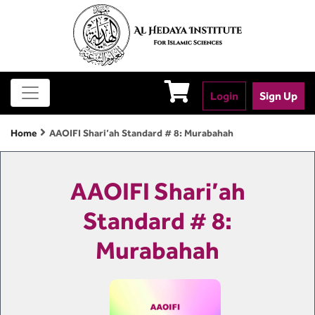
Login
Sign Up
Home
AAOIFI Shari’ah Standard # 8: Murabahah
AAOIFI Shari’ah
Standard # 8:
Murabahah