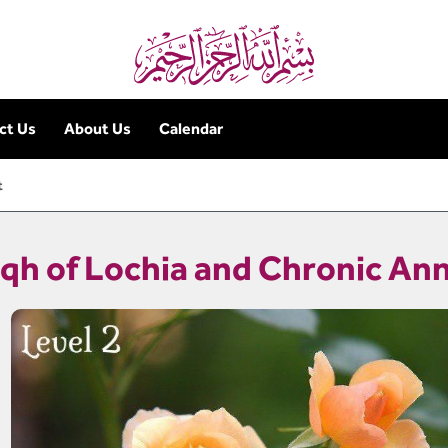
ct Us
About Us
Calendar
t
iqh of Lochia and Chronic A