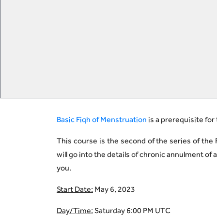
Basic Fiqh of Menstruation
is a prerequisite for
This course is the second of the series of the F
will go into the details of chronic annulment o
you.
Start Date:
May 6, 2023
Day/Time:
Saturday 6:00 PM UTC