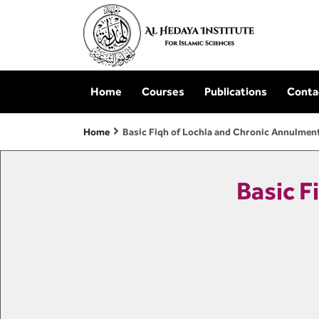
Home
Courses
Publications
Conta
Home
Basic Fiqh of Lochia and Chronic Annulmen
Basic F