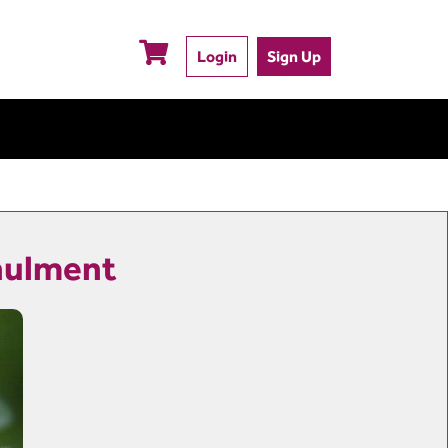
Login
Sign Up
nnulment