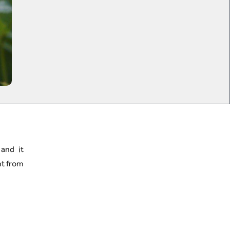
 and it
nt from