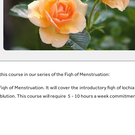
 this course in our series of the Fiqh of Menstruation
:
iqh of Menstruation. It will cover the introductory fiqh of lochia
f ablution. This course will require 5 - 10 hours a week commitme