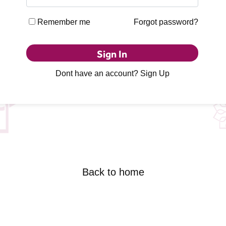
Remember me
Forgot password?
Sign In
Dont have an account?
Sign Up
Back to home