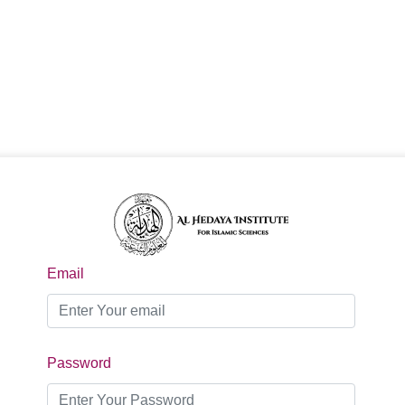
Email
Password